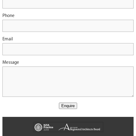
Phone
Email
Message
Enquire