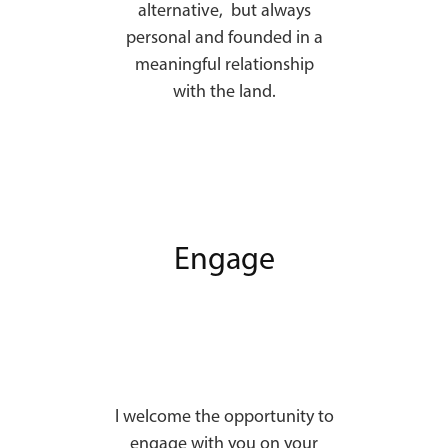
alternative, but always
personal and founded in a
meaningful relationship
with the land.
Engage
I welcome the opportunity to
engage with you on your