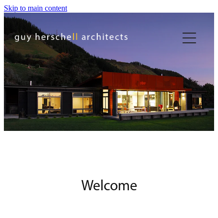
Skip to main content
Welcome