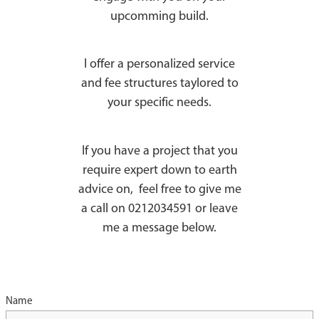
upcomming build.
I offer a personalized service
and fee structures taylored to
your specific needs.
If you have a project that you
require expert down to earth
advice on, feel free to give me
a call on 0212034591 or leave
me a message below.
Name