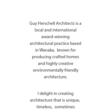
Guy Herschell Architects is a
local and international
award-winning
architectural practice based
in Wanaka, known for
producing crafted homes
and highly creative
environmentally friendly
architecture.
I delight in creating
architecture that is unique,
timeless, sometimes